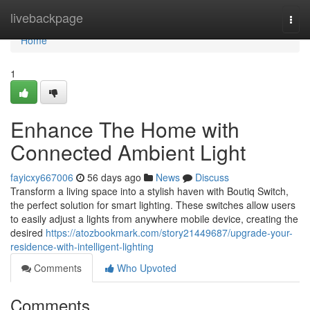
Home
livebackpage
Togg
navi
Home
1
Enhance The Home with
Connected Ambient Light
fayicxy667006
56 days ago
News
Discuss
Transform a living space into a stylish haven with Boutiq Switch,
the perfect solution for smart lighting. These switches allow users
to easily adjust a lights from anywhere mobile device, creating the
desired
https://atozbookmark.com/story21449687/upgrade-your-
residence-with-intelligent-lighting
Comments
Who Upvoted
Comments