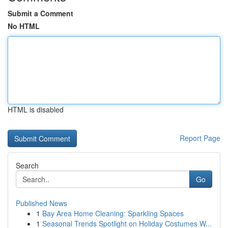
Submit a Comment
No HTML
HTML is disabled
Report Page
Search
Go
Published News
1
Bay Area Home Cleaning: Sparkling Spaces
1
Seasonal Trends Spotlight on Holiday Costumes W...