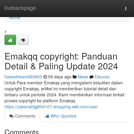
Home
livebackpage
Togg
navi
Home
1
Emakqq copyright: Panduan
Detail & Paling Update 2024
haseebtesm665800
59 days ago
News
Discuss
Untuk Para member Emakqq yang mengalami kesulitan dalam
copyright Emakqq, artikel ini memberikan tutorial detail dan
terbaru untuk periode 2024. Kami memberikan informasi terkait
proses copyright ke platform Emakqq.
https://zakariahlgj604107.shopping-wiki.com/user
Comments
Who Upvoted
Comments