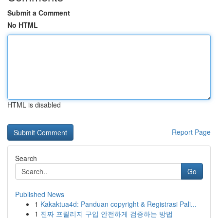
Submit a Comment
No HTML
HTML is disabled
Report Page
Search
Go
Published News
1
Kakaktua4d: Panduan copyright & Registrasi Pali...
1
진짜 프릴리지 구입 안전하게 검증하는 방법