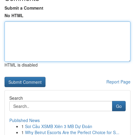
Submit a Comment
No HTML
HTML is disabled
Report Page
Search
Go
Published News
1
Soi Cầu XSMB Xiên 3 MB Dự Đoán
1
Why Beirut Escorts Are the Perfect Choice for S...