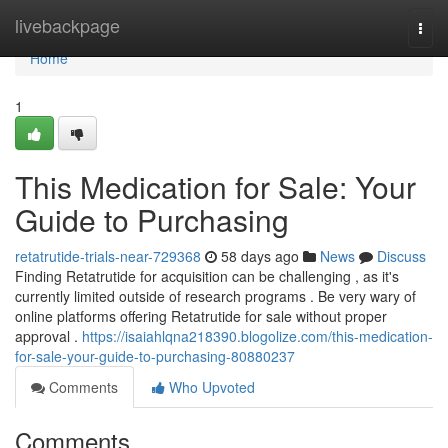
Home
livebackpage
Togg
navi
Home
1
This Medication for Sale: Your
Guide to Purchasing
retatrutide-trials-near-729368
58 days ago
News
Discuss
Finding Retatrutide for acquisition can be challenging , as it's
currently limited outside of research programs . Be very wary of
online platforms offering Retatrutide for sale without proper
approval .
https://isaiahlqna218390.blogolize.com/this-medication-
for-sale-your-guide-to-purchasing-80880237
Comments
Who Upvoted
Comments