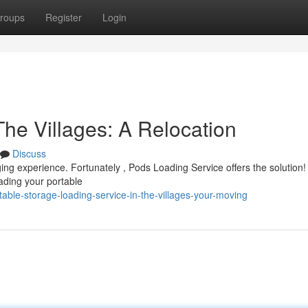
roups
Register
Login
he Villages: A Relocation
Discuss
ging experience. Fortunately , Pods Loading Service offers the solution
ading your portable
able-storage-loading-service-in-the-villages-your-moving