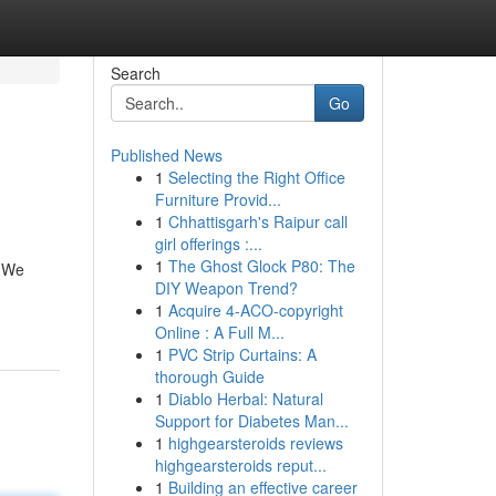
Search
Go
Published News
1
Selecting the Right Office
Furniture Provid...
1
Chhattisgarh's Raipur call
girl offerings :...
1
The Ghost Glock P80: The
! We
DIY Weapon Trend?
1
Acquire 4-ACO-copyright
Online : A Full M...
1
PVC Strip Curtains: A
thorough Guide
1
Diablo Herbal: Natural
Support for Diabetes Man...
1
highgearsteroids reviews
highgearsteroids reput...
1
Building an effective career