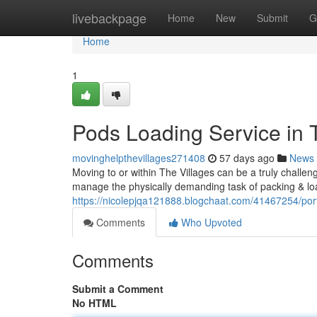
Home
livebackpage
Home
New
Submit
G
Home
1
Pods Loading Service in T
movinghelpthevillages271408
57 days ago
News
Moving to or within The Villages can be a truly challen
manage the physically demanding task of packing & lo
https://nicolepjqa121888.blogchaat.com/41467254/port
Comments
Who Upvoted
Comments
Submit a Comment
No HTML