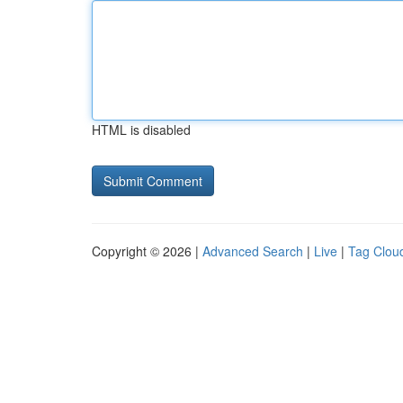
HTML is disabled
Copyright © 2026 |
Advanced Search
|
Live
|
Tag Clou