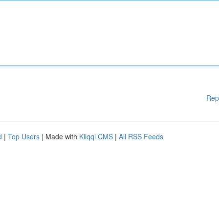
Rep
d
|
Top Users
| Made with
Kliqqi CMS
|
All RSS Feeds