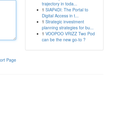
trajectory in toda...
1
SIAP4DI: The Portal to
Digital Access in t...
1
Strategic investment
planning strategies for bu...
1
VOOPOO VRIZZ Two Pod
can be the new go-to ?
ort Page