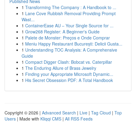
Published News
1
Transforming The Company : A Handbook to ...
1
Lane Cove Rubbish Removal Providing Prompt
Wast...
1
ContainerEase AU – Your Single Source for ...
1
Grow268 Register: A Beginner's Guide
1
Palete de Monster: Preços e Onde Comprar
1
Meniu Happy Restaurant București: Delicii Gusta...
1
Understanding TOC Analysis: A Comprehensive
Guide
1
Compact Digger Clash: Bobcat vs. Caterpillar
1
The Enduring Allure of Brass Jewelry
1
Finding your Appropriate Microsoft Dynamic...
1
His Secret Obsession PDF: A Total Handbook
Copyright © 2026 |
Advanced Search
|
Live
|
Tag Cloud
|
Top
Users
| Made with
Kliqqi CMS
|
All RSS Feeds