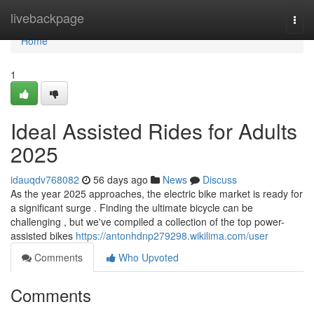
Home
livebackpage
Togg
navi
Home
1
Ideal Assisted Rides for Adults
2025
idauqdv768082
56 days ago
News
Discuss
As the year 2025 approaches, the electric bike market is ready for
a significant surge . Finding the ultimate bicycle can be
challenging , but we've compiled a collection of the top power-
assisted bikes
https://antonhdnp279298.wikilima.com/user
Comments
Who Upvoted
Comments