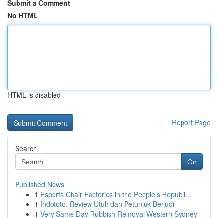
Submit a Comment
No HTML
HTML is disabled
Report Page
Search
Go
Published News
1
Esports Chair Factories in the People’s Republi...
1
Indototo: Review Utuh dan Petunjuk Berjudi
1
Very Same Day Rubbish Removal Western Sydney