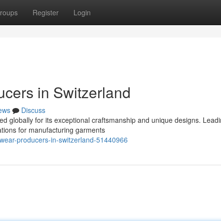
roups
Register
Login
ucers in Switzerland
ews
Discuss
ed globally for its exceptional craftsmanship and unique designs. Lead
tations for manufacturing garments
twear-producers-in-switzerland-51440966