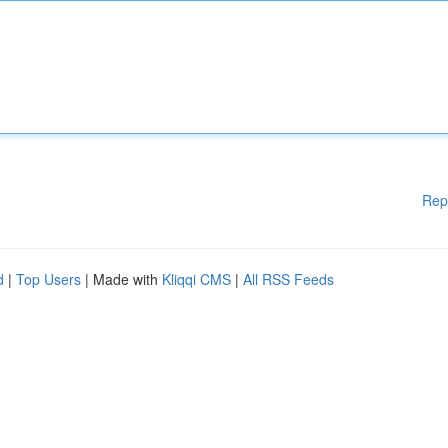
Rep
d
|
Top Users
| Made with
Kliqqi CMS
|
All RSS Feeds