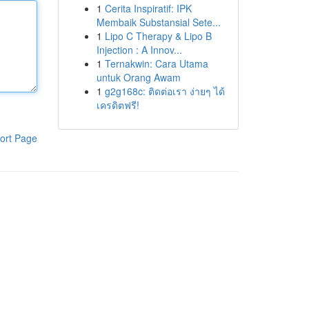
1
Cerita Inspiratif: IPK
Membaik Substansial Sete...
1
Lipo C Therapy & Lipo B
Injection : A Innov...
1
Ternakwin: Cara Utama
untuk Orang Awam
1
g2g168c: ติดต่อเรา ง่ายๆ ได้
เครดิตฟรี!
ort Page