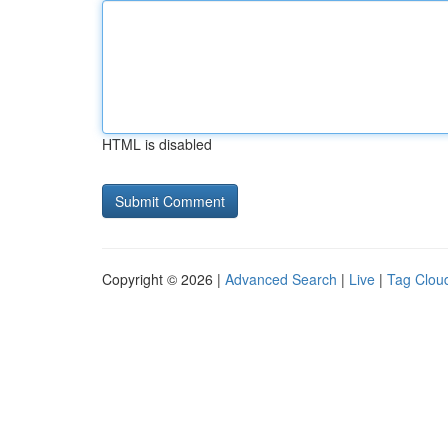
HTML is disabled
Copyright © 2026 |
Advanced Search
|
Live
|
Tag Clou