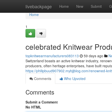
Home
livebackpage
Home
New
Submit
G
Home
1
celebrated Knitwear Prod
topknitwearmanufacturers083113
59 days ago
N
Switzerland boasts an active knitwear industry, renown
producers, often heritage enterprises, have built repu
https://philipbuud907902.mybjjblog.com/renowned-kni
Comments
Who Upvoted
Comments
Submit a Comment
No HTML