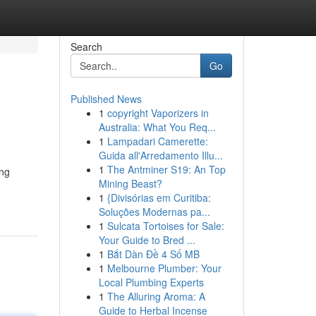
Search
Go
Published News
1
copyright Vaporizers in
Australia: What You Req...
1
Lampadari Camerette:
Guida all'Arredamento Illu...
1
The Antminer S19: An Top
ing
Mining Beast?
1
{Divisórias em Curitiba:
Soluções Modernas pa...
1
Sulcata Tortoises for Sale:
Your Guide to Bred ...
1
Bắt Dàn Đề 4 Số MB
1
Melbourne Plumber: Your
Local Plumbing Experts
1
The Alluring Aroma: A
Guide to Herbal Incense