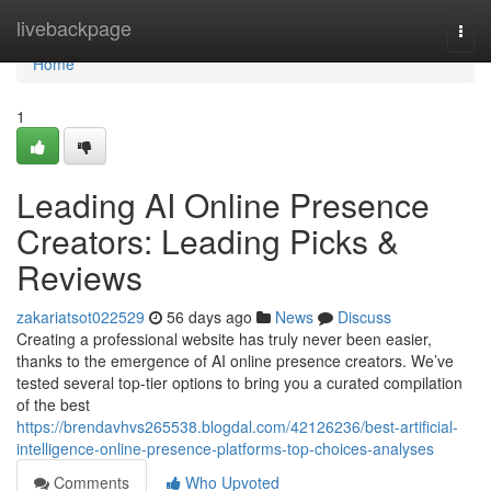
Home
livebackpage
Togg
navi
Home
1
Leading AI Online Presence
Creators: Leading Picks &
Reviews
zakariatsot022529
56 days ago
News
Discuss
Creating a professional website has truly never been easier,
thanks to the emergence of AI online presence creators. We’ve
tested several top-tier options to bring you a curated compilation
of the best
https://brendavhvs265538.blogdal.com/42126236/best-artificial-
intelligence-online-presence-platforms-top-choices-analyses
Comments
Who Upvoted