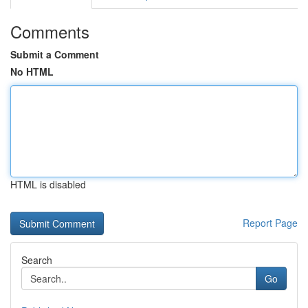
Comments
Submit a Comment
No HTML
HTML is disabled
Report Page
Search
Go