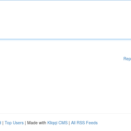
Rep
d
|
Top Users
| Made with
Kliqqi CMS
|
All RSS Feeds