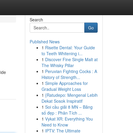
Search
Go
Published News
1
Risette Dental: Your Guide
to Teeth Whitening i...
1
Discover Fine Single Malt at
The Whisky Pillar
1
Peruvian Fighting Cocks : A
uide
History of Strength...
1
Simple Approaches for
Gradual Weight Loss
1
{Ratudepo: Mengenal Lebih
Dekat Sosok Inspiratif
1
Soi cầu giải 8 MN – Bảng
số đẹp : Phân Tích ...
1
Vykat XR: Everything You
Need to Know
1
IPTV: The Ultimate