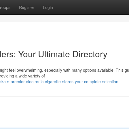
roups
Register
Login
ers: Your Ultimate Directory
might feel overwhelming, especially with many options available. This g
roviding a wide variety of
a-s-premier-electronic-cigarette-stores-your-complete-selection