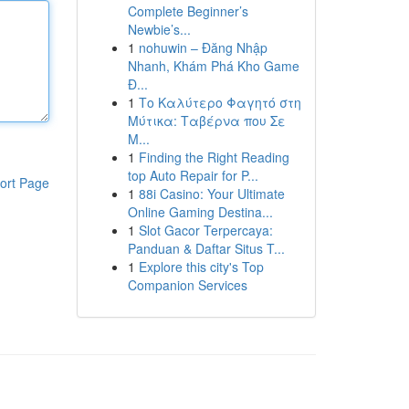
Complete Beginner’s
Newbie’s...
1
nohuwin – Đăng Nhập
Nhanh, Khám Phá Kho Game
Đ...
1
Το Καλύτερο Φαγητό στη
Μύτικα: Ταβέρνα που Σε
Μ...
1
Finding the Right Reading
top Auto Repair for P...
ort Page
1
88i Casino: Your Ultimate
Online Gaming Destina...
1
Slot Gacor Terpercaya:
Panduan & Daftar Situs T...
1
Explore this city's Top
Companion Services