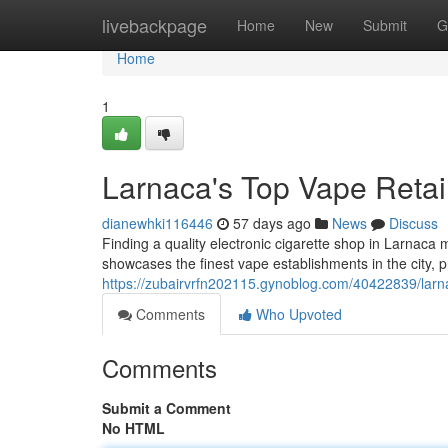
Home
livebackpage
Home
New
Submit
G
Home
1
Larnaca's Top Vape Retail
dianewhki116446
57 days ago
News
Discuss
Finding a quality electronic cigarette shop in Larnaca 
showcases the finest vape establishments in the city, p
https://zubairvrfn202115.gynoblog.com/40422839/larnak
Comments
Who Upvoted
Comments
Submit a Comment
No HTML