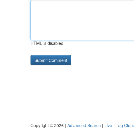
HTML is disabled
Copyright © 2026 |
Advanced Search
|
Live
|
Tag Clou