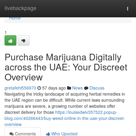
Home
livebackpage
Togg
navi
Home
1
Purchase Marijuana Digitally
across the UAE: Your Discreet
Overview
gretafehl556970
57 days ago
News
Discuss
Navigating the tricky landscape of acquiring herbal remedies in
the UAE region can be difficult. While current laws surrounding
marijuana are severe, a growing number of websites offer
discreet delivery for those
https://louisedwiv357522.popup-
blog.com/40266443/buy-weed-online-in-the-uae-your-discreet-
overview
Comments
Who Upvoted