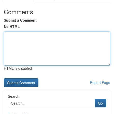
Comments
Submit a Comment
No HTML
HTML is disabled
Report Page
Search
Go