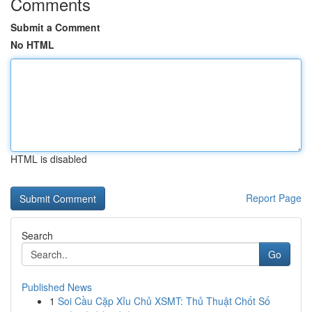
Comments
Submit a Comment
No HTML
HTML is disabled
Report Page
Search
Go
Published News
1
Soi Cầu Cặp Xỉu Chủ XSMT: Thủ Thuật Chốt Số