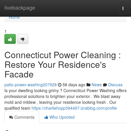
Home
livebackpage
Togg
navi
Home
1
Connecticut Power Cleaning :
Restore Your Residence's
Facade
patio-power-washing207928
58 days ago
News
Discuss
Is your dwelling looking grimy ? Connecticut Power Washing offers
professional solutions to brighten your exterior . We blast away
mold and mildew , leaving your residence looking fresh . Our
qualified team
https://charliehcpp394497.izrablog.com/profile
Comments
Who Upvoted