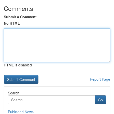
Comments
Submit a Comment
No HTML
HTML is disabled
Report Page
Search
Go
Published News