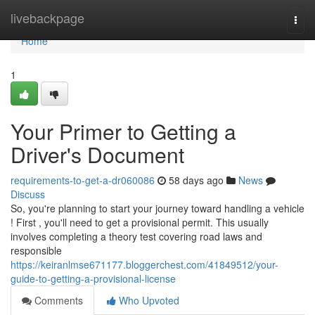
Home
livebackpage
Togg
navi
Home
1
Your Primer to Getting a
Driver's Document
requirements-to-get-a-dr060086
58 days ago
News
Discuss
So, you're planning to start your journey toward handling a vehicle
! First , you'll need to get a provisional permit. This usually
involves completing a theory test covering road laws and
responsible
https://keiranlmse671177.bloggerchest.com/41849512/your-
guide-to-getting-a-provisional-license
Comments
Who Upvoted