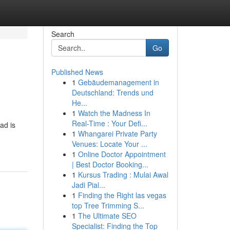
Search
Go
Published News
1
Gebäudemanagement in
Deutschland: Trends und
He...
1
Watch the Madness In
Real-Time : Your Defi...
ad is
1
Whangarei Private Party
Venues: Locate Your ...
1
Online Doctor Appointment
| Best Doctor Booking...
1
Kursus Trading : Mulai Awal
Jadi Pial...
1
Finding the Right las vegas
top Tree Trimming S...
1
The Ultimate SEO
Specialist: Finding the Top