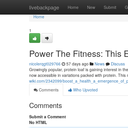
Home
livebackpage
Home
New
Submit
G
Home
1
Power The Fitness: This 
nicolerqgt029766
57 days ago
News
Discuss
Growingly popular, protein loaf is gaining interest in t
now accessible in variations packed with protein. Thi
wiki.com/2342099/boost_a_health_a_emergence_of_pr
Comments
Who Upvoted
Comments
Submit a Comment
No HTML