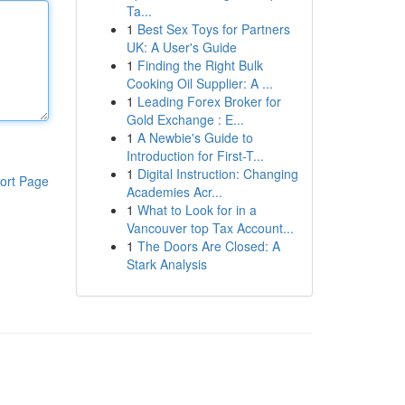
Ta...
1
Best Sex Toys for Partners
UK: A User's Guide
1
Finding the Right Bulk
Cooking Oil Supplier: A ...
1
Leading Forex Broker for
Gold Exchange : E...
1
A Newbie's Guide to
Introduction for First-T...
1
Digital Instruction: Changing
ort Page
Academies Acr...
1
What to Look for in a
Vancouver top Tax Account...
1
The Doors Are Closed: A
Stark Analysis