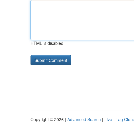
HTML is disabled
Copyright © 2026 |
Advanced Search
|
Live
|
Tag Clou