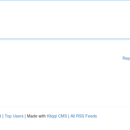
Rep
d
|
Top Users
| Made with
Kliqqi CMS
|
All RSS Feeds