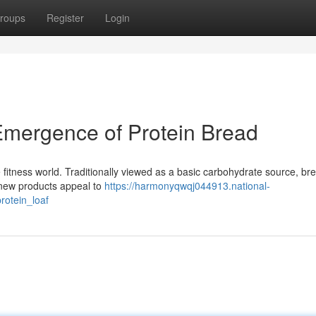
roups
Register
Login
Emergence of Protein Bread
he fitness world. Traditionally viewed as a basic carbohydrate source, bre
s new products appeal to
https://harmonyqwqj044913.national-
otein_loaf