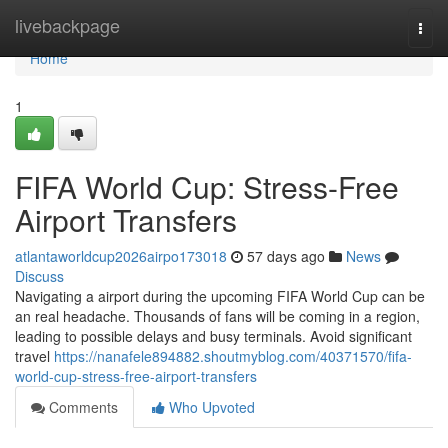
Home
livebackpage
Togg
navi
Home
1
FIFA World Cup: Stress-Free
Airport Transfers
atlantaworldcup2026airpo173018
57 days ago
News
Discuss
Navigating a airport during the upcoming FIFA World Cup can be
an real headache. Thousands of fans will be coming in a region,
leading to possible delays and busy terminals. Avoid significant
travel
https://nanafele894882.shoutmyblog.com/40371570/fifa-
world-cup-stress-free-airport-transfers
Comments
Who Upvoted