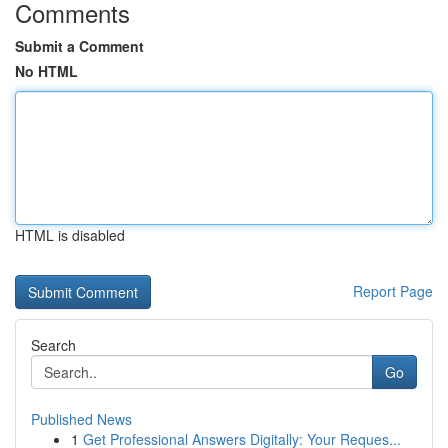
Comments
Submit a Comment
No HTML
HTML is disabled
Report Page
Search
Go
Published News
1
Get Professional Answers Digitally: Your Reques...