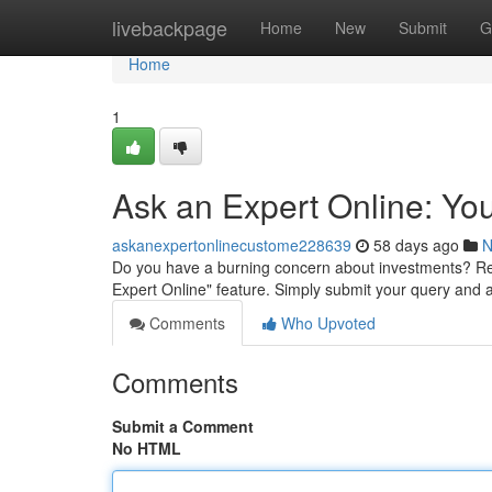
Home
livebackpage
Home
New
Submit
G
Home
1
Ask an Expert Online: Yo
askanexpertonlinecustome228639
58 days ago
N
Do you have a burning concern about investments? Re
Expert Online" feature. Simply submit your query and a
Comments
Who Upvoted
Comments
Submit a Comment
No HTML