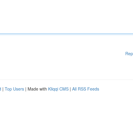
Rep
d
|
Top Users
| Made with
Kliqqi CMS
|
All RSS Feeds