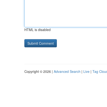
HTML is disabled
Copyright © 2026 |
Advanced Search
|
Live
|
Tag Clou