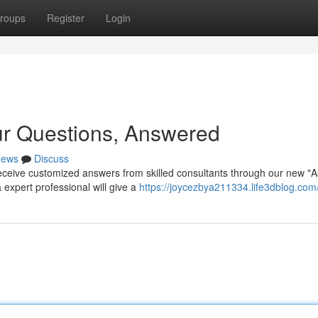
roups
Register
Login
ur Questions, Answered
ews
Discuss
ceive customized answers from skilled consultants through our new "A
 expert professional will give a
https://joycezbya211334.life3dblog.com/