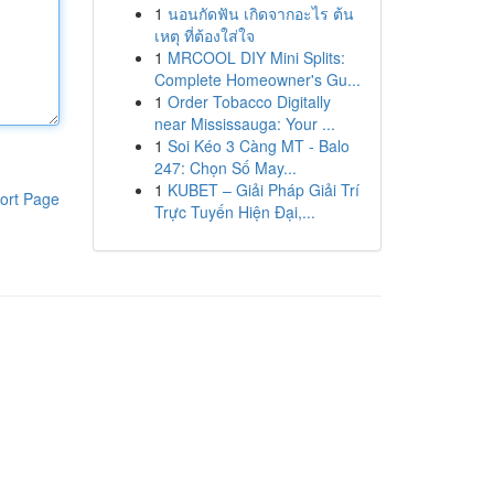
1
นอนกัดฟัน เกิดจากอะไร ต้น
เหตุ ที่ต้องใส่ใจ
1
MRCOOL DIY Mini Splits:
Complete Homeowner's Gu...
1
Order Tobacco Digitally
near Mississauga: Your ...
1
Soi Kéo 3 Càng MT - Balo
247: Chọn Số May...
1
KUBET – Giải Pháp Giải Trí
ort Page
Trực Tuyến Hiện Đại,...