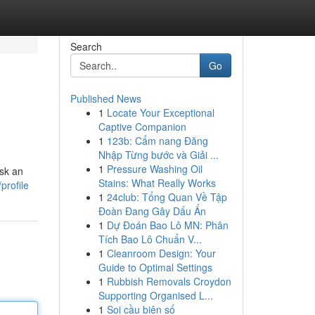
Search
Go
Published News
1
Locate Your Exceptional
Captive Companion
1
123b: Cẩm nang Đăng
Nhập Từng bước và Giải ...
1
Pressure Washing Oil
sk an
Stains: What Really Works
profile
1
24club: Tổng Quan Về Tập
Đoàn Đang Gây Dấu Ấn
1
Dự Đoán Bao Lô MN: Phân
Tích Bao Lô Chuẩn V...
1
Cleanroom Design: Your
Guide to Optimal Settings
1
Rubbish Removals Croydon
Supporting Organised L...
1
Soi cầu biên số