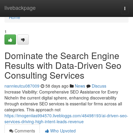
Home
livebackpage
Togg
navi
Home
1
Dominate the Search Engine
Results with Data-Driven Seo
Consulting Services
nannieutcu087009
58 days ago
News
Discuss
Increase Visibility: Comprehensive SEO Assistance for Every
NicheIn the current digital sphere, enhancing discoverability
through extensive SEO services is essential for firms across all
categories. This approach not
https://imogeniias994570.livebloggs.com/48498193/ai-driven-seo-
services-driving-high-intent-leads-revenue
Comments
Who Upvoted