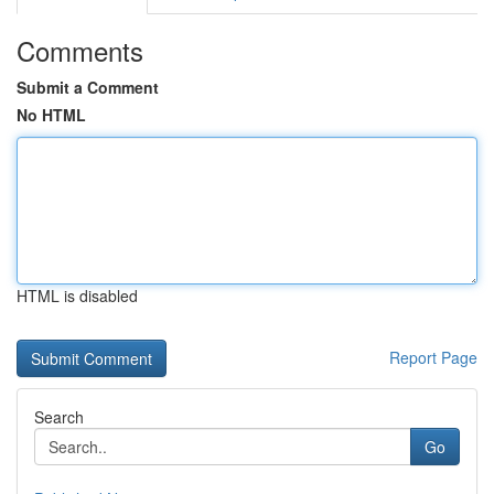
Comments
Submit a Comment
No HTML
HTML is disabled
Report Page
Search
Go