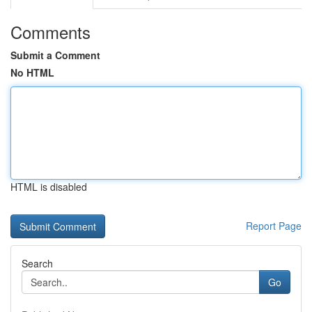
Comments
Submit a Comment
No HTML
HTML is disabled
Report Page
Search
Go