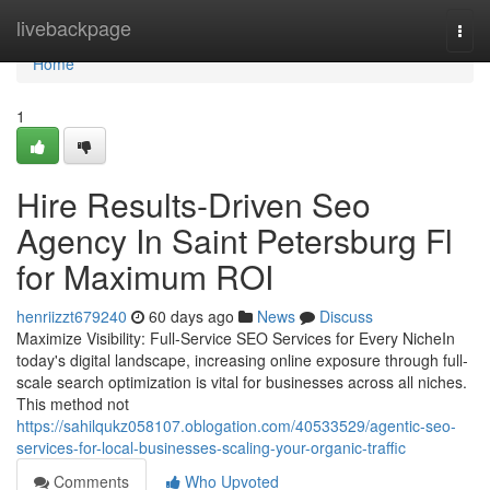
Home
livebackpage
Togg
navi
Home
1
Hire Results-Driven Seo
Agency In Saint Petersburg Fl
for Maximum ROI
henriizzt679240
60 days ago
News
Discuss
Maximize Visibility: Full-Service SEO Services for Every NicheIn
today's digital landscape, increasing online exposure through full-
scale search optimization is vital for businesses across all niches.
This method not
https://sahilqukz058107.oblogation.com/40533529/agentic-seo-
services-for-local-businesses-scaling-your-organic-traffic
Comments
Who Upvoted