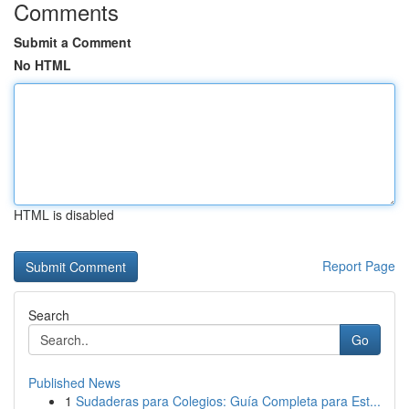
Comments
Submit a Comment
No HTML
HTML is disabled
Report Page
Search
Go
Published News
1
Sudaderas para Colegios: Guía Completa para Est...