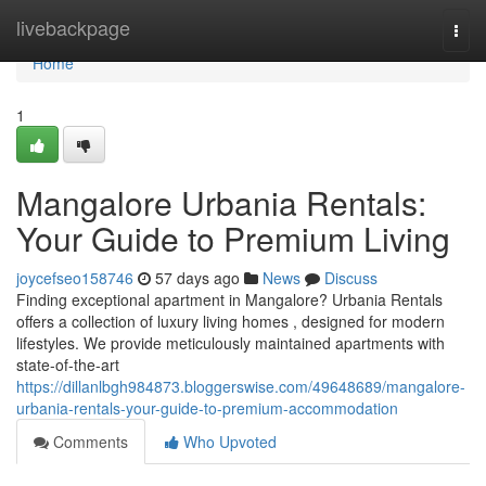
Home
livebackpage
Togg
navi
Home
1
Mangalore Urbania Rentals:
Your Guide to Premium Living
joycefseo158746
57 days ago
News
Discuss
Finding exceptional apartment in Mangalore? Urbania Rentals
offers a collection of luxury living homes , designed for modern
lifestyles. We provide meticulously maintained apartments with
state-of-the-art
https://dillanlbgh984873.bloggerswise.com/49648689/mangalore-
urbania-rentals-your-guide-to-premium-accommodation
Comments
Who Upvoted