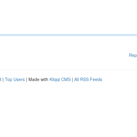
Rep
d
|
Top Users
| Made with
Kliqqi CMS
|
All RSS Feeds