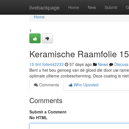
Home
livebackpage
Home
New
Submit
G
Home
1
Keramische Raamfolie 1
15-tint-folie442233
57 days ago
News
Discuss
Bent u het beu genoeg van de gloed die door uw ramen 
optimale ultieme zonbescherming. Deze coating is niet 
Comments
Who Upvoted
Comments
Submit a Comment
No HTML