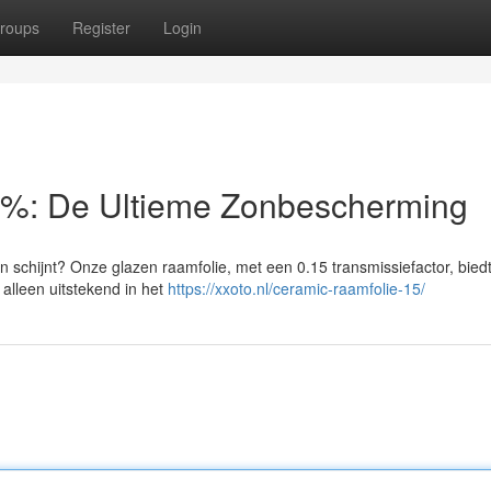
roups
Register
Login
5%: De Ultieme Zonbescherming
schijnt? Onze glazen raamfolie, met een 0.15 transmissiefactor, bied
alleen uitstekend in het
https://xxoto.nl/ceramic-raamfolie-15/