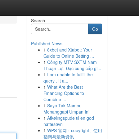
Search
Go
Published News
1
8xbet and Xtabet: Your
Guide to Online Betting ...
1
Công ty MTV SXTM Nam
Thuận Lợi: Đặc cung cấp gi...
1
I am unable to fulfill the
t
query . It a...
1
What Are the Best
Financing Options to
Combine ...
1
Saya Tak Mampu
Menanggapi Umpan Ini.
1
Afkølingspude til en god
nattesøvn
1
WPS 官网：copyright、使用
指南与最新资讯