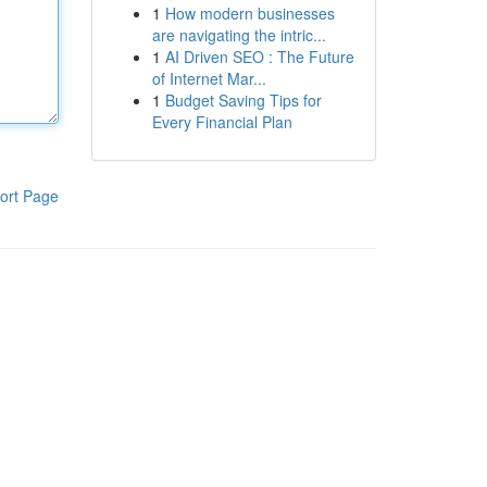
1
How modern businesses
are navigating the intric...
1
AI Driven SEO : The Future
of Internet Mar...
1
Budget Saving Tips for
Every Financial Plan
ort Page