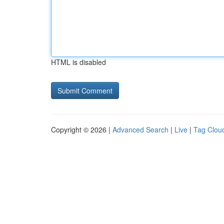
HTML is disabled
Copyright © 2026 |
Advanced Search
|
Live
|
Tag Clou