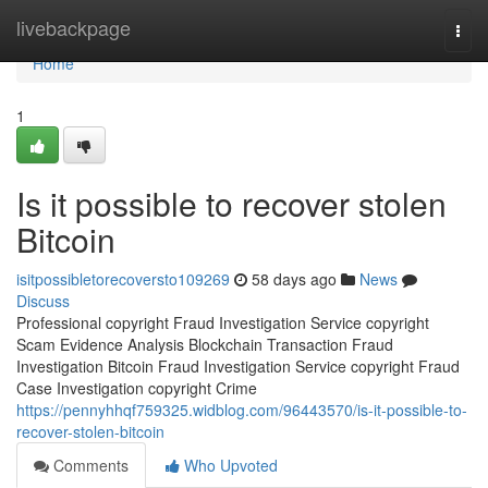
Home
livebackpage
Togg
navi
Home
1
Is it possible to recover stolen
Bitcoin
isitpossibletorecoversto109269
58 days ago
News
Discuss
Professional copyright Fraud Investigation Service copyright
Scam Evidence Analysis Blockchain Transaction Fraud
Investigation Bitcoin Fraud Investigation Service copyright Fraud
Case Investigation copyright Crime
https://pennyhhqf759325.widblog.com/96443570/is-it-possible-to-
recover-stolen-bitcoin
Comments
Who Upvoted