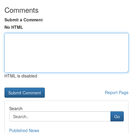
Comments
Submit a Comment
No HTML
HTML is disabled
Report Page
Search
Go
Published News