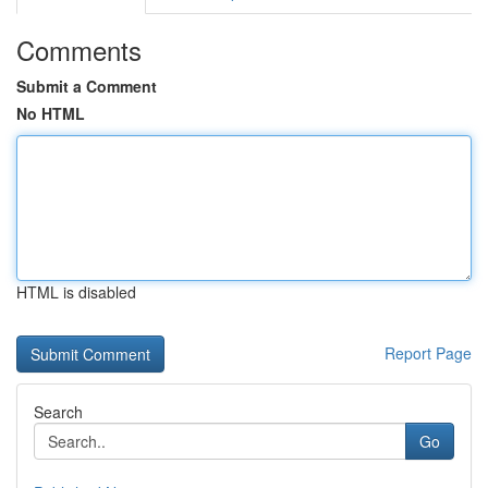
Comments
Submit a Comment
No HTML
HTML is disabled
Report Page
Search
Go