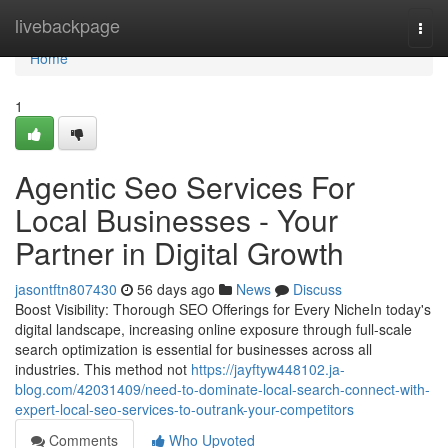
Home
livebackpage
Togg
navi
Home
1
Agentic Seo Services For
Local Businesses - Your
Partner in Digital Growth
jasontftn807430
56 days ago
News
Discuss
Boost Visibility: Thorough SEO Offerings for Every NicheIn today's
digital landscape, increasing online exposure through full-scale
search optimization is essential for businesses across all
industries. This method not
https://jayftyw448102.ja-
blog.com/42031409/need-to-dominate-local-search-connect-with-
expert-local-seo-services-to-outrank-your-competitors
Comments
Who Upvoted