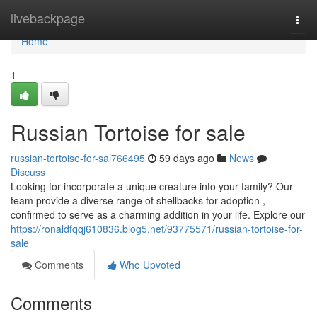
Home
livebackpage
Togg
navi
Home
1
Russian Tortoise for sale
russian-tortoise-for-sal766495
59 days ago
News
Discuss
Looking for incorporate a unique creature into your family? Our
team provide a diverse range of shellbacks for adoption ,
confirmed to serve as a charming addition in your life. Explore our
https://ronaldfqqj610836.blog5.net/93775571/russian-tortoise-for-
sale
Comments
Who Upvoted
Comments