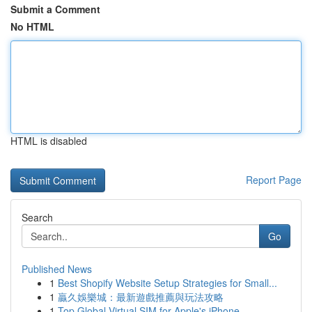
Submit a Comment
No HTML
HTML is disabled
Report Page
Search
Go
Published News
1
Best Shopify Website Setup Strategies for Small...
1
贏久娛樂城：最新遊戲推薦與玩法攻略
1
Top Global Virtual SIM for Apple's iPhone ...