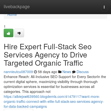
Home
livebackpage
Togg
navi
Home
1
Hire Expert Full-Stack Seo
Services Agency to Drive
Targeted Organic Traffic
nannieutcu087009
58 days ago
News
Discuss
Enhance Reach: All-Inclusive SEO Support for Every SectorIn the
current digital sphere, maximizing visibility through thorough
optimization services is essential for businesses across all
categories. This approach not
https://albiejxwl639560.blogdemls.com/41479117/want-more-
organic-traffic-connect-with-elite-full-stack-seo-services-agency-
for-data-backed-campaigns