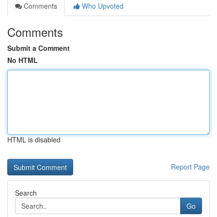
Comments
Who Upvoted
Comments
Submit a Comment
No HTML
HTML is disabled
Report Page
Search
Go