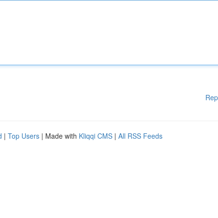
Rep
d
|
Top Users
| Made with
Kliqqi CMS
|
All RSS Feeds