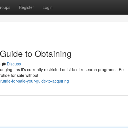
roups
Register
Login
 Guide to Obtaining
s
Discuss
enging , as it's currently restricted outside of research programs . Be
rutide for sale without
utide-for-sale-your-guide-to-acquiring