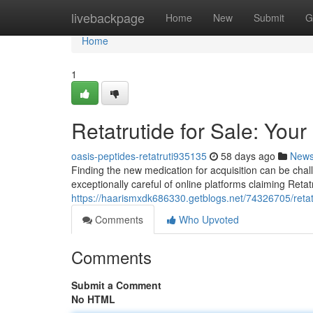
Home
livebackpage
Home
New
Submit
G
Home
1
Retatrutide for Sale: Your
oasis-peptides-retatruti935135
58 days ago
New
Finding the new medication for acquisition can be chall
exceptionally careful of online platforms claiming Retat
https://haarismxdk686330.getblogs.net/74326705/retatr
Comments
Who Upvoted
Comments
Submit a Comment
No HTML