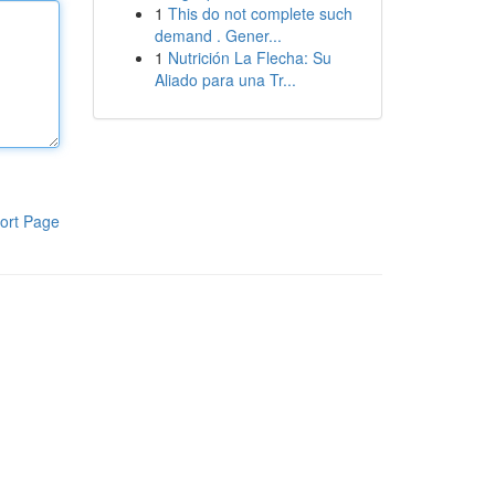
1
This do not complete such
demand . Gener...
1
Nutrición La Flecha: Su
Aliado para una Tr...
ort Page