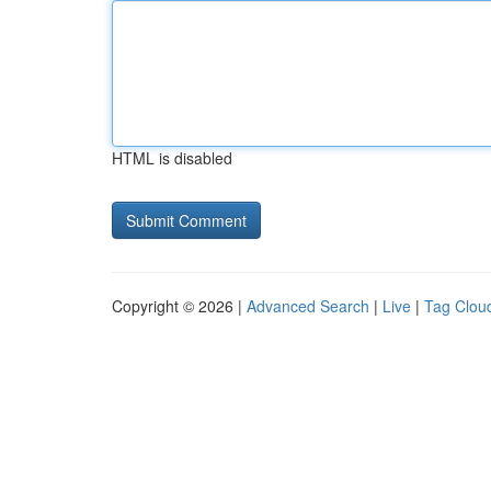
HTML is disabled
Copyright © 2026 |
Advanced Search
|
Live
|
Tag Clou