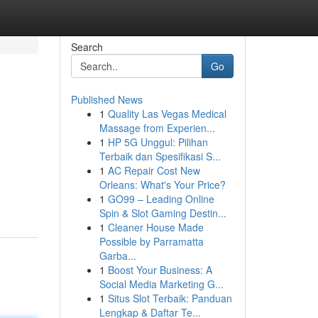
Search
Go
Published News
1
Quality Las Vegas Medical
Massage from Experien...
1
HP 5G Unggul: Pilihan
Terbaik dan Spesifikasi S...
1
AC Repair Cost New
Orleans: What's Your Price?
1
GO99 – Leading Online
Spin & Slot Gaming Destin...
1
Cleaner House Made
Possible by Parramatta
Garba...
1
Boost Your Business: A
Social Media Marketing G...
1
Situs Slot Terbaik: Panduan
Lengkap & Daftar Te...