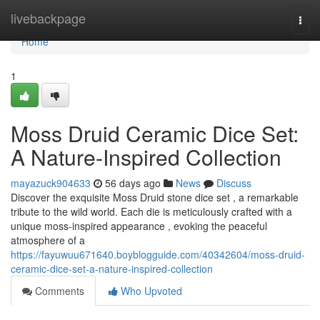
Home
livebackpage
Togg
navi
Home
1
Moss Druid Ceramic Dice Set:
A Nature-Inspired Collection
mayazuck904633
56 days ago
News
Discuss
Discover the exquisite Moss Druid stone dice set , a remarkable
tribute to the wild world. Each die is meticulously crafted with a
unique moss-inspired appearance , evoking the peaceful
atmosphere of a
https://fayuwuu671640.boyblogguide.com/40342604/moss-druid-
ceramic-dice-set-a-nature-inspired-collection
Comments
Who Upvoted