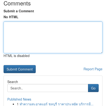
Comments
Submit a Comment
No HTML
HTML is disabled
Report Page
Search
Go
Published News
1
ทำความสะอาดแอร์ ชลบุรี ราคาประหยัด บริการมื...