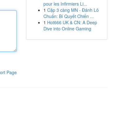
pour les Infirmiers Li...
1
Cặp 3 càng MN - Đánh Lô
Chuẩn: Bí Quyết Chiến ...
1
Hot666 UK & CN: A Deep
Dive into Online Gaming
ort Page