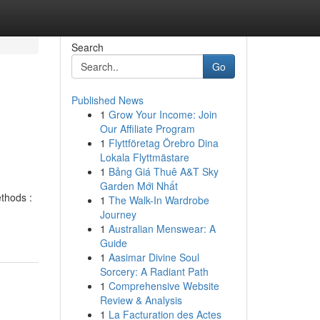
Search
Go
Published News
1
Grow Your Income: Join
Our Affiliate Program
1
Flyttföretag Örebro Dina
Lokala Flyttmästare
1
Bảng Giá Thuê A&T Sky
Garden Mới Nhất
thods :
1
The Walk-In Wardrobe
Journey
1
Australian Menswear: A
Guide
1
Aasimar Divine Soul
Sorcery: A Radiant Path
1
Comprehensive Website
Review & Analysis
1
La Facturation des Actes