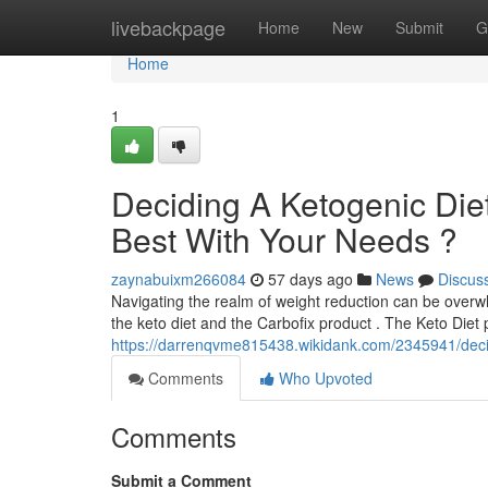
Home
livebackpage
Home
New
Submit
G
Home
1
Deciding A Ketogenic Diet
Best With Your Needs ?
zaynabuixm266084
57 days ago
News
Discus
Navigating the realm of weight reduction can be overw
the keto diet and the Carbofix product . The Keto Diet p
https://darrenqvme815438.wikidank.com/2345941/dec
Comments
Who Upvoted
Comments
Submit a Comment