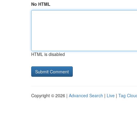
No HTML
HTML is disabled
Copyright © 2026 |
Advanced Search
|
Live
|
Tag Clou