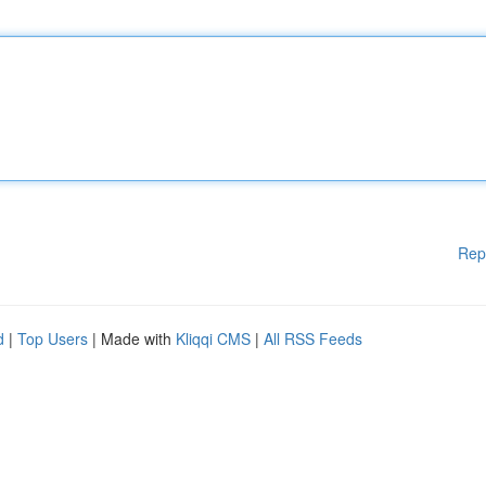
Rep
d
|
Top Users
| Made with
Kliqqi CMS
|
All RSS Feeds