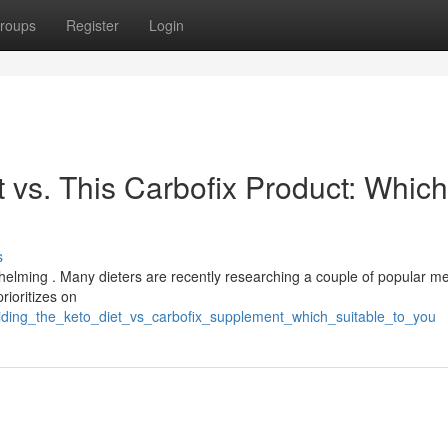
roups
Register
Login
 vs. This Carbofix Product: Which
s
helming . Many dieters are recently researching a couple of popular me
rioritizes on
iding_the_keto_diet_vs_carbofix_supplement_which_suitable_to_you