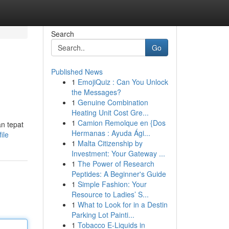
Search
Go
Published News
1
EmojiQuiz : Can You Unlock
the Messages?
1
Genuine Combination
Heating Unit Cost Gre...
1
Camion Remolque en {Dos
n tepat
Hermanas : Ayuda Ági...
ile
1
Malta Citizenship by
Investment: Your Gateway ...
1
The Power of Research
Peptides: A Beginner's Guide
1
Simple Fashion: Your
Resource to Ladies’ S...
1
What to Look for in a Destin
Parking Lot Painti...
1
Tobacco E-Liquids in