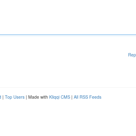
Rep
d
|
Top Users
| Made with
Kliqqi CMS
|
All RSS Feeds