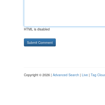
HTML is disabled
Copyright © 2026 |
Advanced Search
|
Live
|
Tag Clou