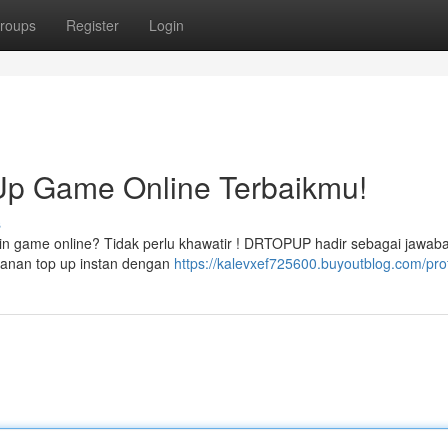
roups
Register
Login
p Game Online Terbaikmu!
s
oin game online? Tidak perlu khawatir ! DRTOPUP hadir sebagai jawaba
anan top up instan dengan
https://kalevxef725600.buyoutblog.com/prof