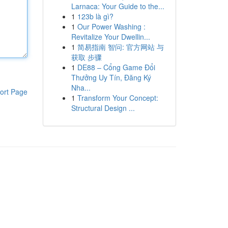
Larnaca: Your Guide to the...
1
123b là gì?
1
Our Power Washing :
Revitalize Your Dwellin...
1
简易指南 智问: 官方网站 与
获取 步骤
1
DE88 – Cổng Game Đổi
Thưởng Uy Tín, Đăng Ký
Nha...
ort Page
1
Transform Your Concept:
Structural Design ...