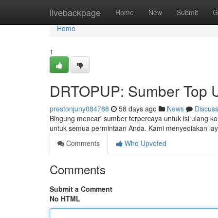
Home
livebackpage
Home
New
Submit
G
Home
1
DRTOPUP: Sumber Top U
prestonjuny084788
58 days ago
News
Discus
Bingung mencari sumber terpercaya untuk isi ulang k
untuk semua permintaan Anda. Kami menyediakan lay
Comments
Who Upvoted
Comments
Submit a Comment
No HTML