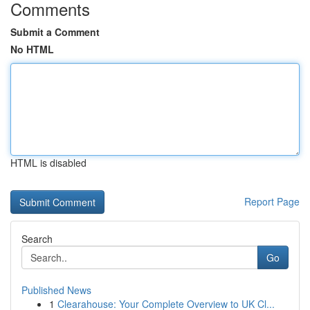
Comments
Submit a Comment
No HTML
HTML is disabled
Report Page
Search
Go
Published News
1
Clearahouse: Your Complete Overview to UK Cl...