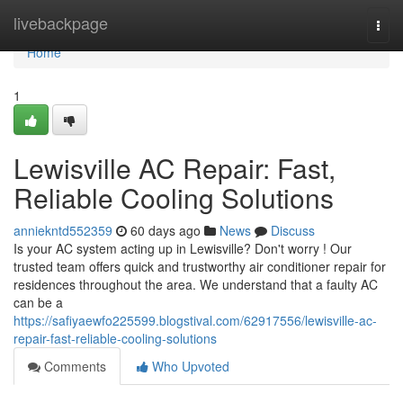
Home
livebackpage
Togg
navi
Home
1
Lewisville AC Repair: Fast,
Reliable Cooling Solutions
anniekntd552359
60 days ago
News
Discuss
Is your AC system acting up in Lewisville? Don't worry ! Our
trusted team offers quick and trustworthy air conditioner repair for
residences throughout the area. We understand that a faulty AC
can be a
https://safiyaewfo225599.blogstival.com/62917556/lewisville-ac-
repair-fast-reliable-cooling-solutions
Comments
Who Upvoted