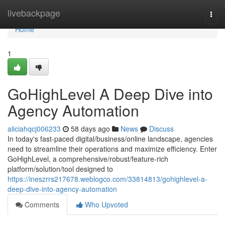
Home
livebackpage
Togg
navi
Home
1
GoHighLevel A Deep Dive into
Agency Automation
aliciahqcj006233
58 days ago
News
Discuss
In today's fast-paced digital/business/online landscape, agencies
need to streamline their operations and maximize efficiency. Enter
GoHighLevel, a comprehensive/robust/feature-rich
platform/solution/tool designed to
https://ineszrrs217678.weblogco.com/33814813/gohighlevel-a-
deep-dive-into-agency-automation
Comments
Who Upvoted