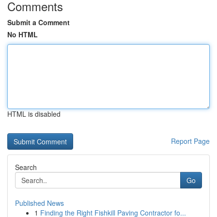
Comments
Submit a Comment
No HTML
HTML is disabled
Report Page
Search
Go
Published News
1
Finding the Right Fishkill Paving Contractor fo...