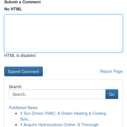
Submit a Comment
No HTML
HTML is disabled
Report Page
Search
Go
Published News
1
Sun-Driven HVAC: A Green Heating & Cooling
Solu...
1
Acquire Hydrocodone Online: A Thorough