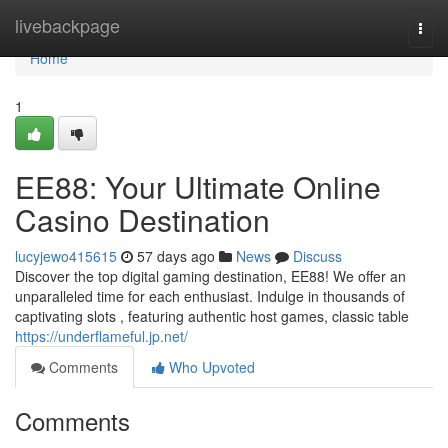
Home
livebackpage
Togg
navi
Home
1
EE88: Your Ultimate Online
Casino Destination
lucyjewo415615
57 days ago
News
Discuss
Discover the top digital gaming destination, EE88! We offer an
unparalleled time for each enthusiast. Indulge in thousands of
captivating slots , featuring authentic host games, classic table
https://underflameful.jp.net/
Comments
Who Upvoted
Comments