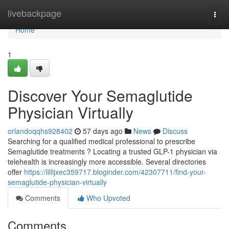
Home
livebackpage
Togg
navi
Home
1
Discover Your Semaglutide
Physician Virtually
orlandoqqhs928402
57 days ago
News
Discuss
Searching for a qualified medical professional to prescribe
Semaglutide treatments ? Locating a trusted GLP-1 physician via
telehealth is increasingly more accessible. Several directories
offer
https://lillijxec359717.bloginder.com/42307711/find-your-
semaglutide-physician-virtually
Comments
Who Upvoted
Comments