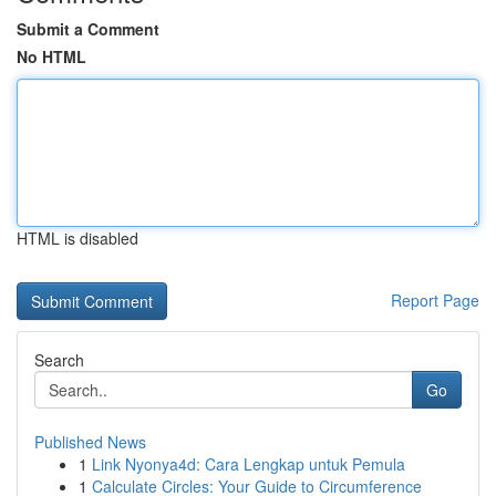
Submit a Comment
No HTML
HTML is disabled
Report Page
Search
Go
Published News
1
Link Nyonya4d: Cara Lengkap untuk Pemula
1
Calculate Circles: Your Guide to Circumference