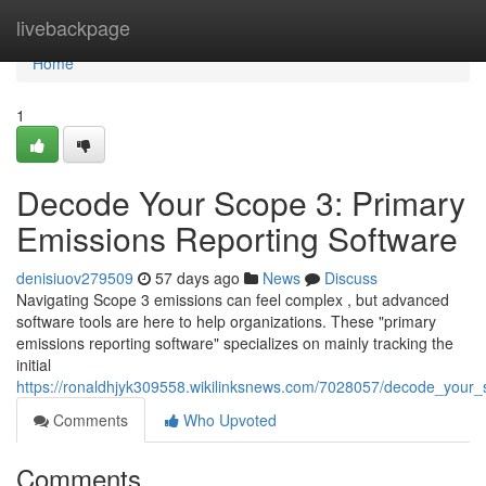
Home
livebackpage
Home
1
Decode Your Scope 3: Primary
Emissions Reporting Software
denisiuov279509
57 days ago
News
Discuss
Navigating Scope 3 emissions can feel complex , but advanced
software tools are here to help organizations. These "primary
emissions reporting software" specializes on mainly tracking the
initial
https://ronaldhjyk309558.wikilinksnews.com/7028057/decode_your
Comments
Who Upvoted
Comments