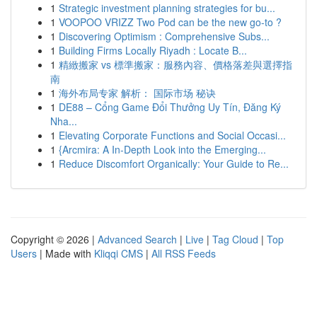
1
Strategic investment planning strategies for bu...
1
VOOPOO VRIZZ Two Pod can be the new go-to ?
1
Discovering Optimism : Comprehensive Subs...
1
Building Firms Locally Riyadh : Locate B...
1
精緻搬家 vs 標準搬家：服務內容、價格落差與選擇指
南
1
海外布局专家 解析： 国际市场 秘诀
1
DE88 – Cổng Game Đổi Thưởng Uy Tín, Đăng Ký
Nha...
1
Elevating Corporate Functions and Social Occasi...
1
{Arcmira: A In-Depth Look into the Emerging...
1
Reduce Discomfort Organically: Your Guide to Re...
Copyright © 2026 |
Advanced Search
|
Live
|
Tag Cloud
|
Top
Users
| Made with
Kliqqi CMS
|
All RSS Feeds