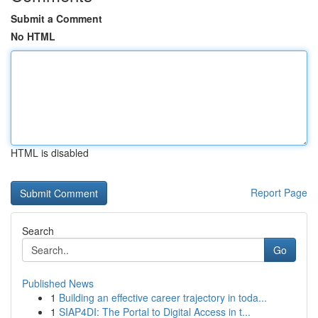
Submit a Comment
No HTML
HTML is disabled
Report Page
Search
Go
Published News
1
Building an effective career trajectory in toda...
1
SIAP4DI: The Portal to Digital Access in t...