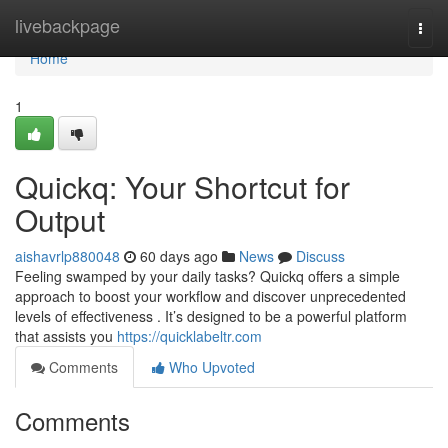
Home
livebackpage
Togg
navi
Home
1
Quickq: Your Shortcut for
Output
aishavrlp880048
60 days ago
News
Discuss
Feeling swamped by your daily tasks? Quickq offers a simple
approach to boost your workflow and discover unprecedented
levels of effectiveness . It’s designed to be a powerful platform
that assists you
https://quicklabeltr.com
Comments
Who Upvoted
Comments