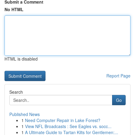
Submit a Comment
No HTML
HTML is disabled
Report Page
Search
Go
Published News
1
Need Computer Repair in Lake Forest?
1
View NFL Broadcasts : See Eagles vs. socc...
1
A Ultimate Guide to Tartan Kilts for Gentlemen:...