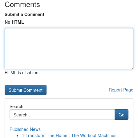
Comments
Submit a Comment
No HTML
HTML is disabled
Report Page
Search
Go
Published News
1
Transform The Home : The Workout Machines