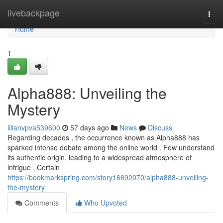
Home
livebackpage
Togg
navi
Home
1
Alpha888: Unveiling the
Mystery
lilianvpva539600
57 days ago
News
Discuss
Regarding decades , the occurrence known as Alpha888 has
sparked intense debate among the online world . Few understand
its authentic origin, leading to a widespread atmosphere of
intrigue . Certain
https://bookmarkspring.com/story16692070/alpha888-unveiling-
the-mystery
Comments
Who Upvoted