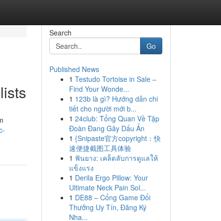
Search
Go
Published News
1
Testudo Tortoise in Sale –
ists
Find Your Wonde...
1
123b là gì? Hướng dẫn chi
tiết cho người mới b...
1
24club: Tổng Quan Về Tập
om
Đoàn Đang Gây Dấu Ấn
c-
1
{Snipaste官方copyright：快
速便捷截图工具体验
1
ฟันยาง: เคล็ดลับการดูแลให้
แข็งแรง
1
Derila Ergo Pillow: Your
Ultimate Neck Pain Sol...
1
DE88 – Cổng Game Đổi
Thưởng Uy Tín, Đăng Ký
Nha...