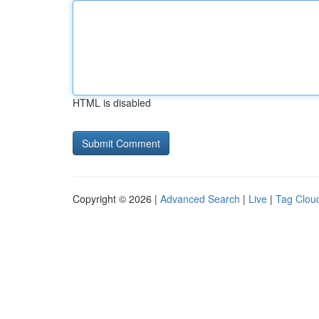
HTML is disabled
Copyright © 2026 |
Advanced Search
|
Live
|
Tag Clou