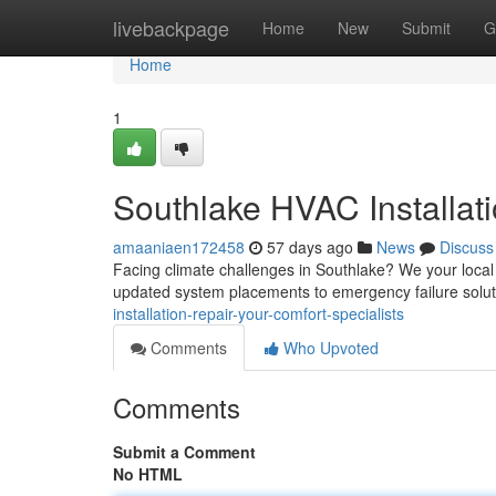
Home
livebackpage
Home
New
Submit
G
Home
1
Southlake HVAC Installati
amaaniaen172458
57 days ago
News
Discuss
Facing climate challenges in Southlake? We your local 
updated system placements to emergency failure solut
installation-repair-your-comfort-specialists
Comments
Who Upvoted
Comments
Submit a Comment
No HTML