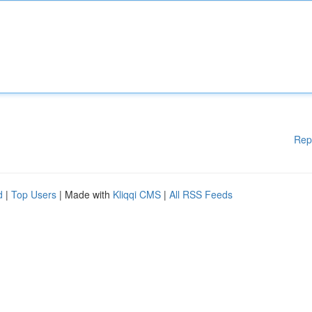
Rep
d
|
Top Users
| Made with
Kliqqi CMS
|
All RSS Feeds