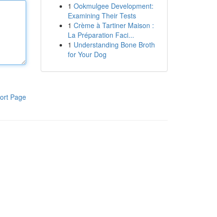
1
Ookmulgee Development:
Examining Their Tests
1
Crème à Tartiner Maison :
La Préparation Faci...
1
Understanding Bone Broth
for Your Dog
ort Page