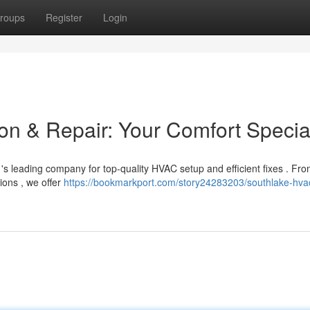
roups
Register
Login
on & Repair: Your Comfort Special
's leading company for top-quality HVAC setup and efficient fixes . Fr
ions , we offer
https://bookmarkport.com/story24283203/southlake-hva