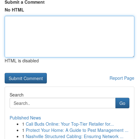
Submit a Comment
No HTML
HTML is disabled
Report Page
Search
Go
Published News
1
Cali Buds Online: Your Top-Tier Retailer for...
1
Protect Your Home: A Guide to Pest Management ...
1
Nashville Structured Cabling: Ensuring Network ...