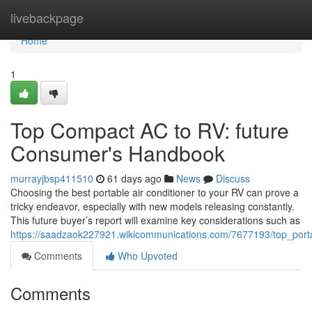
Home
livebackpage
Home
1
Top Compact AC to RV: future
Consumer's Handbook
murrayjbsp411510
61 days ago
News
Discuss
Choosing the best portable air conditioner to your RV can prove a
tricky endeavor, especially with new models releasing constantly.
This future buyer’s report will examine key considerations such as
https://saadzaok227921.wikicommunications.com/7677193/top_por
Comments
Who Upvoted
Comments