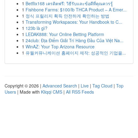
1
Betflix168 เครดิตฟรี: วิธีรับและข้อดีที่คุณควรรู้
1
Fishbone Farms: $100/lb THCA Product – A Emer...
1
정식 프릴리지 획득 안전하게 확인하는 방법
1
Transforming Workspaces: Your Handbook to C...
1
123b là gì?
1
LEDAK888: Your Online Betting Platform
1
24club: Địa Điểm Giải Trí Hàng Đầu Của Việt Na...
1
WinAZ: Your Top Arizona Resource
1
유월커뮤니케이션 홈페이지 제작: 성공적인 기업을...
Copyright © 2026 |
Advanced Search
|
Live
|
Tag Cloud
|
Top
Users
| Made with
Kliqqi CMS
|
All RSS Feeds