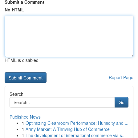
Submit a Comment
No HTML
HTML is disabled
Report Page
Search
Go
Published News
1
Optimizing Cleanroom Performance: Humidity and ...
1
Army Market: A Thriving Hub of Commerce
1
The development of international commerce via s...