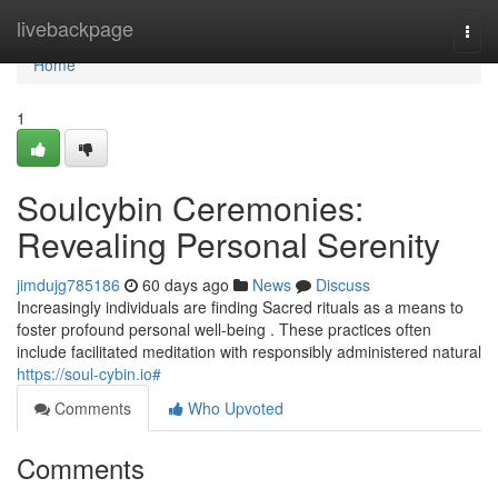
Home
livebackpage
Togg
navi
Home
1
Soulcybin Ceremonies:
Revealing Personal Serenity
jimdujg785186
60 days ago
News
Discuss
Increasingly individuals are finding Sacred rituals as a means to
foster profound personal well-being . These practices often
include facilitated meditation with responsibly administered natural
https://soul-cybin.io#
Comments
Who Upvoted
Comments