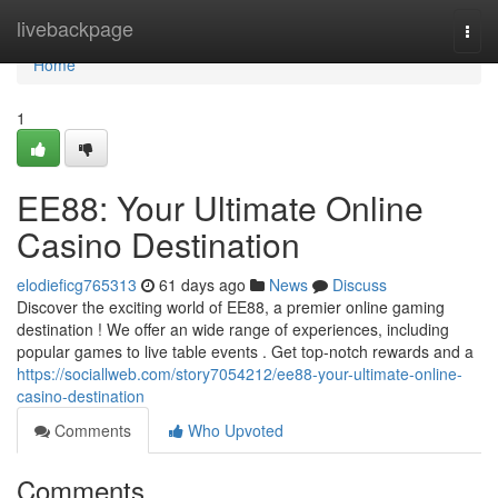
Home
livebackpage
Togg
navi
Home
1
EE88: Your Ultimate Online
Casino Destination
elodieficg765313
61 days ago
News
Discuss
Discover the exciting world of EE88, a premier online gaming
destination ! We offer an wide range of experiences, including
popular games to live table events . Get top-notch rewards and a
https://sociallweb.com/story7054212/ee88-your-ultimate-online-
casino-destination
Comments
Who Upvoted
Comments