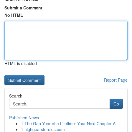
Submit a Comment
No HTML
HTML is disabled
Report Page
Search
Go
Published News
1
The Gap Year of a Lifetime: Your Next Chapter A...
1
highgearsteroids.com