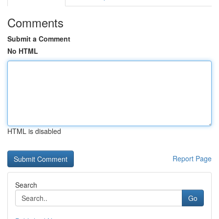
Comments
Submit a Comment
No HTML
HTML is disabled
Report Page
Search
Go