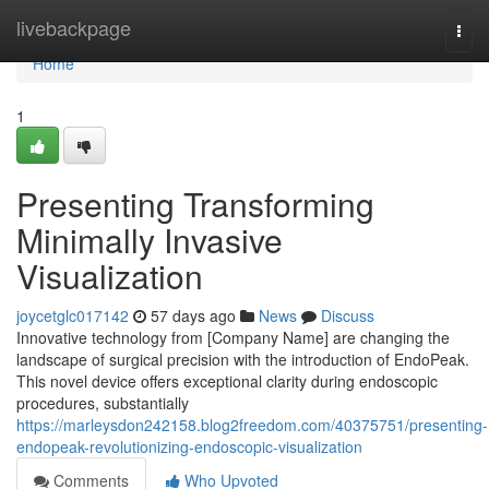
Home
livebackpage
Togg
navi
Home
1
Presenting Transforming
Minimally Invasive
Visualization
joycetglc017142
57 days ago
News
Discuss
Innovative technology from [Company Name] are changing the
landscape of surgical precision with the introduction of EndoPeak.
This novel device offers exceptional clarity during endoscopic
procedures, substantially
https://marleysdon242158.blog2freedom.com/40375751/presenting-
endopeak-revolutionizing-endoscopic-visualization
Comments
Who Upvoted