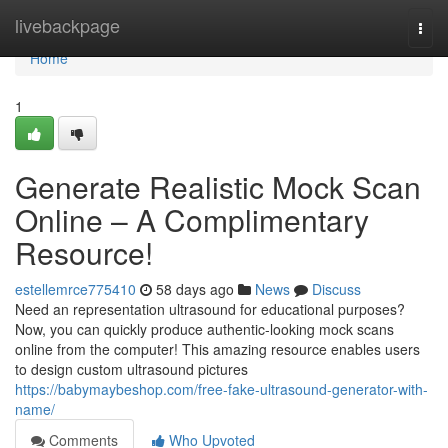
Home
livebackpage
Togg
navi
Home
1
Generate Realistic Mock Scan
Online – A Complimentary
Resource!
estellemrce775410
58 days ago
News
Discuss
Need an representation ultrasound for educational purposes?
Now, you can quickly produce authentic-looking mock scans
online from the computer! This amazing resource enables users
to design custom ultrasound pictures
https://babymaybeshop.com/free-fake-ultrasound-generator-with-
name/
Comments
Who Upvoted