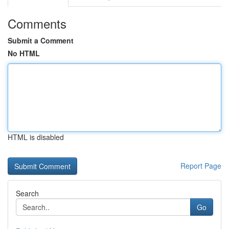
Comments
Submit a Comment
No HTML
HTML is disabled
Report Page
Search
Go