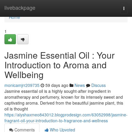
Home
livebackpage
Togg
navi
Home
1
Jasmine Essential Oil : Your
Introduction to Aroma and
Wellbeing
monicamjrr209735
59 days ago
News
Discuss
Jasmine essential oil is a highly sought-after ingredient in
aromatherapy and perfumery, known for its intensely sweet and
captivating aroma. Derived from the beautiful jasmine plant, this
oil is thought
https://alyshaxmeo843012.blogprodesign.com/63052998/jasmine-
fragrant-oil-your-introduction-to-fragrance-and-wellness
Comments
Who Upvoted