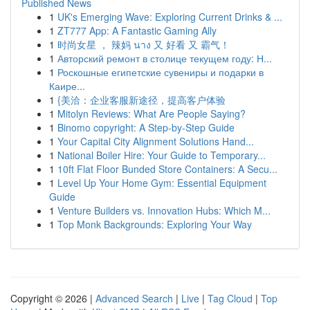
Published News
1
UK's Emerging Wave: Exploring Current Drinks & ...
1
ZT777 App: A Fantastic Gaming Ally
1
时尚女星 ， 辣妈 นาง 又 好看 又 霸气！
1
Авторский ремонт в столице текущем году: Н...
1
Роскошные египетские сувениры и подарки в
Каире...
1
{美洽：企业客服新途径，提高客户体验
1
Mitolyn Reviews: What Are People Saying?
1
Binomo copyright: A Step-by-Step Guide
1
Your Capital City Alignment Solutions Hand...
1
National Boiler Hire: Your Guide to Temporary...
1
10ft Flat Floor Bunded Store Containers: A Secu...
1
Level Up Your Home Gym: Essential Equipment
Guide
1
Venture Builders vs. Innovation Hubs: Which M...
1
Top Monk Backgrounds: Exploring Your Way
Copyright © 2026 |
Advanced Search
|
Live
|
Tag Cloud
|
Top