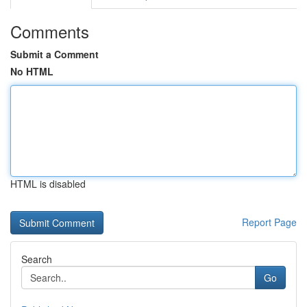
Comments
Submit a Comment
No HTML
HTML is disabled
Report Page
Search
Go