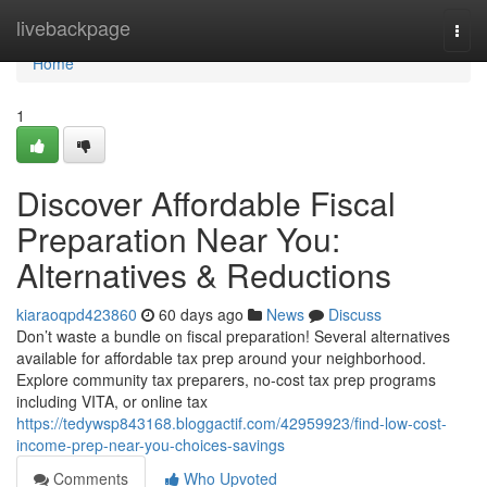
Home
livebackpage
Togg
navi
Home
1
Discover Affordable Fiscal
Preparation Near You:
Alternatives & Reductions
kiaraoqpd423860
60 days ago
News
Discuss
Don’t waste a bundle on fiscal preparation! Several alternatives
available for affordable tax prep around your neighborhood.
Explore community tax preparers, no-cost tax prep programs
including VITA, or online tax
https://tedywsp843168.bloggactif.com/42959923/find-low-cost-
income-prep-near-you-choices-savings
Comments
Who Upvoted