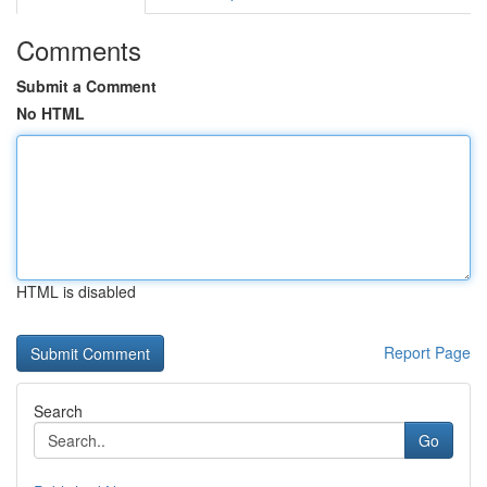
Comments
Submit a Comment
No HTML
HTML is disabled
Report Page
Search
Go