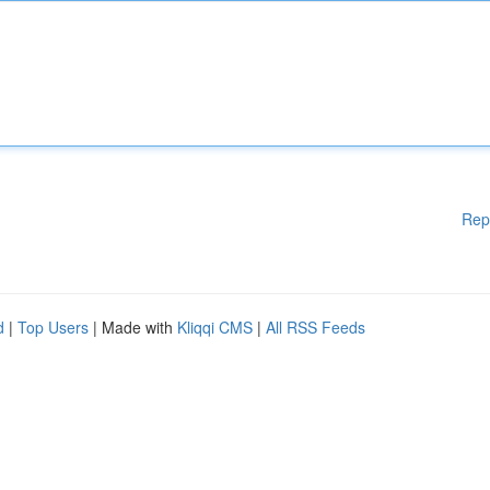
Rep
d
|
Top Users
| Made with
Kliqqi CMS
|
All RSS Feeds