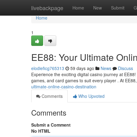
Home
livebackpage
Home
New
Submit
G
Home
1
EE88: Your Ultimate Onli
elodieficg765313
59 days ago
News
Discuss
Experience the exciting digital casino journey at EE88! 
games, and card games to suit every player . At EE88,
ultimate-online-casino-destination
Comments
Who Upvoted
Comments
Submit a Comment
No HTML