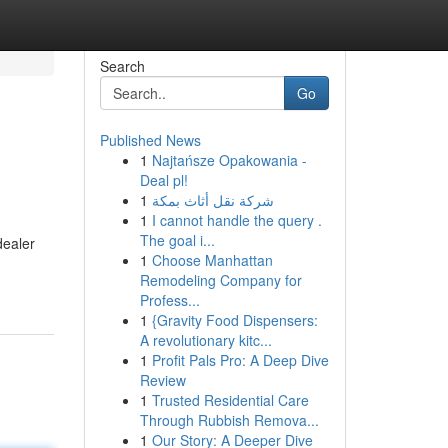
Search
Go
Published News
1
Najtańsze Opakowania -
Deal pl!
1
شركة نقل أثاث بمكة
1
I cannot handle the query .
The goal i...
dealer
1
Choose Manhattan
Remodeling Company for
Profess...
1
{Gravity Food Dispensers:
A revolutionary kitc...
1
Profit Pals Pro: A Deep Dive
Review
1
Trusted Residential Care
Through Rubbish Remova...
1
Our Story: A Deeper Dive