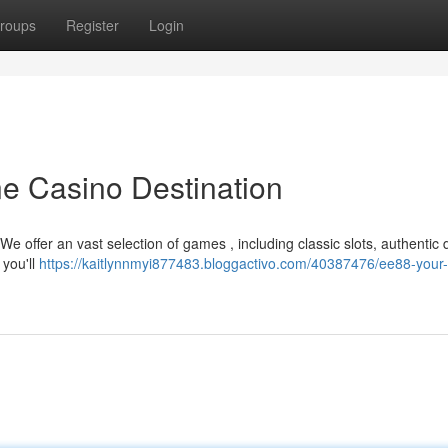
roups
Register
Login
ne Casino Destination
We offer an vast selection of games , including classic slots, authentic 
 you'll
https://kaitlynnmyi877483.bloggactivo.com/40387476/ee88-your-