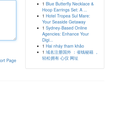
1
Blue Butterfly Necklace &
Hoop Earrings Set: A ...
1
Hotel Tropea Sul Mare:
Your Seaside Getaway
1
Sydney-Based Online
Agencies: Enhance Your
Digi...
1
Hai nháy tham khảo
1
域名注册国外 ：省钱秘籍 ，
轻松拥有 心仪 网址
ort Page