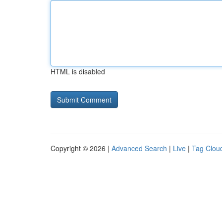
HTML is disabled
Copyright © 2026 |
Advanced Search
|
Live
|
Tag Clou