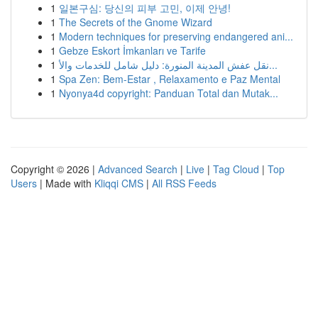
1
일본구심: 당신의 피부 고민, 이제 안녕!
1
The Secrets of the Gnome Wizard
1
Modern techniques for preserving endangered ani...
1
Gebze Eskort İmkanları ve Tarife
1
نقل عفش المدينة المنورة: دليل شامل للخدمات والأ...
1
Spa Zen: Bem-Estar , Relaxamento e Paz Mental
1
Nyonya4d copyright: Panduan Total dan Mutak...
Copyright © 2026 |
Advanced Search
|
Live
|
Tag Cloud
|
Top
Users
| Made with
Kliqqi CMS
|
All RSS Feeds