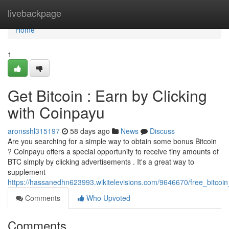
Home
livebackpage
Home
1
Get Bitcoin : Earn by Clicking
with Coinpayu
aronsshl315197
58 days ago
News
Discuss
Are you searching for a simple way to obtain some bonus Bitcoin
? Coinpayu offers a special opportunity to receive tiny amounts of
BTC simply by clicking advertisements . It's a great way to
supplement
https://hassanedhn623993.wikitelevisions.com/9646670/free_bitc
Comments
Who Upvoted
Comments