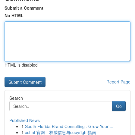
Submit a Comment
No HTML
HTML is disabled
Report Page
Search
Go
Published News
1
South Florida Brand Consulting : Grow Your ...
1
xchat 官网：权威信息与copyright指南