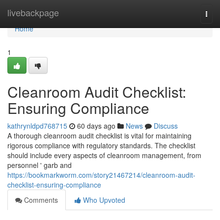
Home
livebackpage
Togg
navi
Home
1
Cleanroom Audit Checklist:
Ensuring Compliance
kathrynldpd768715
60 days ago
News
Discuss
A thorough cleanroom audit checklist is vital for maintaining
rigorous compliance with regulatory standards. The checklist
should include every aspects of cleanroom management, from
personnel ' garb and
https://bookmarkworm.com/story21467214/cleanroom-audit-
checklist-ensuring-compliance
Comments
Who Upvoted