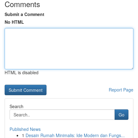
Comments
Submit a Comment
No HTML
HTML is disabled
Report Page
Search
Go
Published News
1
Desain Rumah Minimalis: Ide Modern dan Fungs...