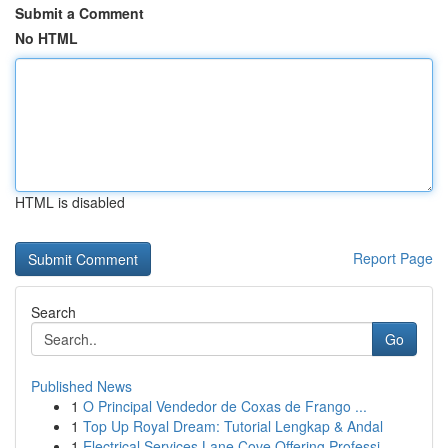
Submit a Comment
No HTML
HTML is disabled
Report Page
Search
Go
Published News
1
O Principal Vendedor de Coxas de Frango ...
1
Top Up Royal Dream: Tutorial Lengkap & Andal
1
Electrical Services Lane Cove Offering Professi...