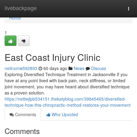
Home
livebackpage
Togg
navi
Home
1
East Coast Injury Clinic
neilnxmw592893
60 days ago
News
Discuss
Exploring Diversified Technique Treatment in Jacksonville If you
have at any point lived with back pain, neck stiffness, or limited
joint movement, you may have heard about diversified technique
as a proven solution.
https://nettiejlpb534151.thekatyblog.com/39845465/diversified-
technique-how-this-chiropractic-method-restores-your-movement
Comments
Who Upvoted
Comments