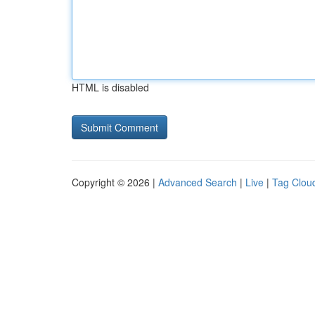
HTML is disabled
Copyright © 2026 |
Advanced Search
|
Live
|
Tag Clou