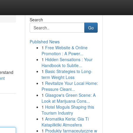
Search
Go
Published News
1
Free Website & Online
Promotion : A Power...
1
Hidden Sensations : Your
Handbook to Subtle...
1
Basic Strategies to Long-
derstand
term Weight Loss
ent
1
Revitalize Your Local Home:
Pressure Cleani...
1
Glasgow's Green Scene: A
Look at Marijuana Cons...
1
Hotel Moguls Shaping this
Tourism Industry
1
Aromatika Keria: Gia Ti
Katapliktiki Atmosfera
1
Produkty farmaceutyczne w