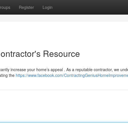
roups
Register
Login
Contractor's Resource
ficantly increase your home’s appeal . As a reputable contractor, we un
ating the
https://www.facebook.com/ContractingGeniusHomeImprovem