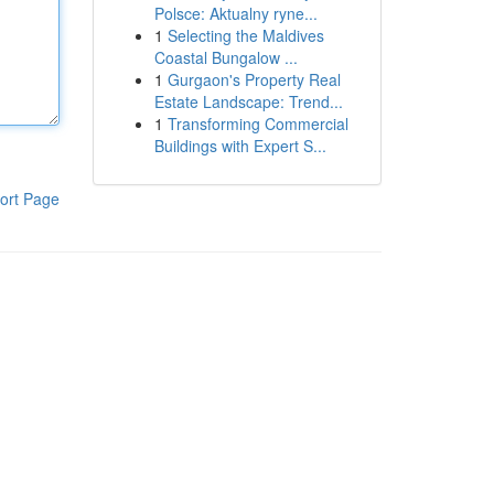
Polsce: Aktualny ryne...
1
Selecting the Maldives
Coastal Bungalow ...
1
Gurgaon's Property Real
Estate Landscape: Trend...
1
Transforming Commercial
Buildings with Expert S...
ort Page