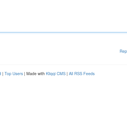
Rep
d
|
Top Users
| Made with
Kliqqi CMS
|
All RSS Feeds