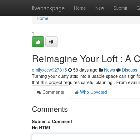
Home
livebackpage
Home
New
Submit
G
Home
1
Reimagine Your Loft : A 
emilyxccw927815
58 days ago
News
Discuss
Turning your dusty attic into a usable space can signi
that this project requires careful planning . From evalu
Comments
Who Upvoted
Comments
Submit a Comment
No HTML