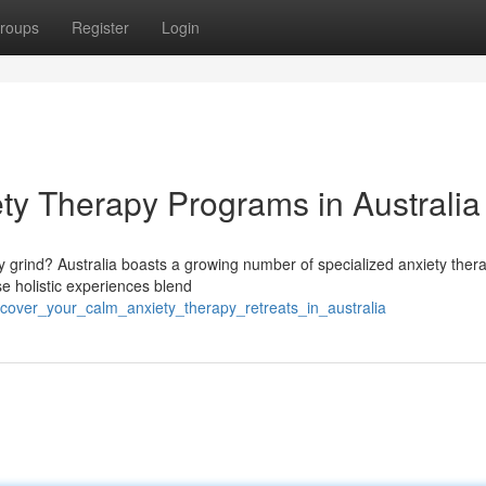
roups
Register
Login
ty Therapy Programs in Australia
 grind? Australia boasts a growing number of specialized anxiety ther
e holistic experiences blend
iscover_your_calm_anxiety_therapy_retreats_in_australia