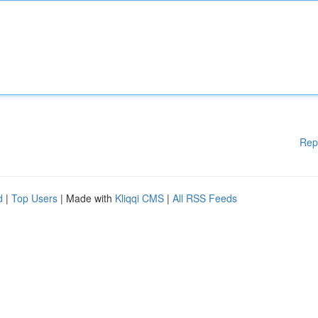
Rep
d
|
Top Users
| Made with
Kliqqi CMS
|
All RSS Feeds