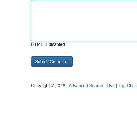
HTML is disabled
Copyright © 2026 |
Advanced Search
|
Live
|
Tag Clou