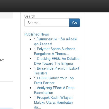
Search
Go
Published News
1
ไทยสยามเบท : เว็บ สล็อตที่
คุณต้องลอง!
1
Polymer Sports Surfaces
Bangalore: A Thorou...
1
Cracking EE88: An Detailed
apy
Dive Toward The Enigma
1
Bu şehirde Premium Eskort
Tesisleri
1
ER888 Game: Your Top
Profit Partner
1
Analyzing EE88: A Deep
Examination
1
Prospek Kadin Wilayah
Maluku Utara: Hambatan
da...