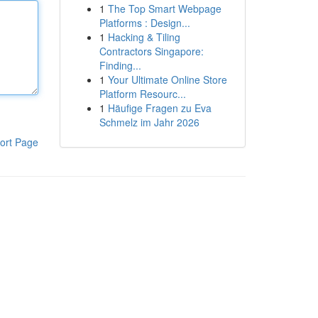
1
The Top Smart Webpage
Platforms : Design...
1
Hacking & Tiling
Contractors Singapore:
Finding...
1
Your Ultimate Online Store
Platform Resourc...
1
Häufige Fragen zu Eva
Schmelz im Jahr 2026
ort Page