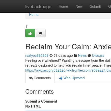
Home
livebackpage
Home
New
Submit
G
Home
1
Reclaim Your Calm: Anxie
rsatyoc685809
59 days ago
News
Discuss
Feeling overwhelmed? Wanting a escape from the daily
retreats designed to help you regain inner peace. Thes
https://nikolascprv532320.wikifrontier.com/9039224/d
Comments
Who Upvoted
Comments
Submit a Comment
No HTML