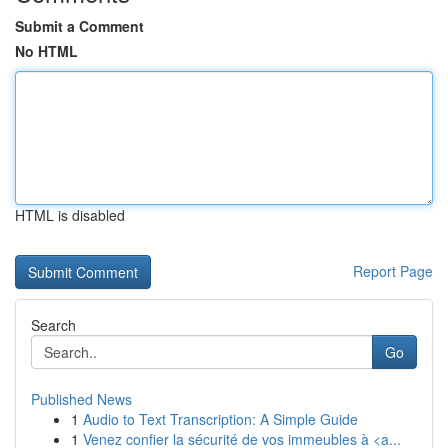
Submit a Comment
No HTML
HTML is disabled
Report Page
Search
Go
Published News
1
Audio to Text Transcription: A Simple Guide
1
Venez confier la sécurité de vos immeubles à <a...