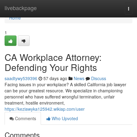
Home
livebackpage
Togg
navi
Home
1
CA Workplace Attorney:
Defending Your Rights
saadtywy539396
57 days ago
News
Discuss
Facing issues in your workplace? A skilled California job lawyer
can be your greatest resource. We specialize in championing
personnel who have suffered wrongful termination, unfair
treatment, hostile environment,
https://keziawyka125942.wikiap.com/user
Comments
Who Upvoted
Comments