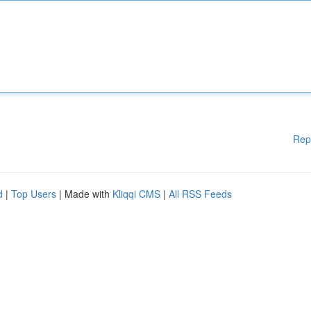
Rep
d
|
Top Users
| Made with
Kliqqi CMS
|
All RSS Feeds