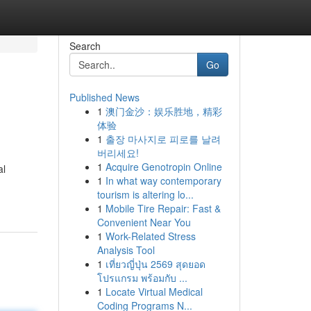
Search
Go
Published News
1
澳门金沙：娱乐胜地，精彩
体验
1
출장 마사지로 피로를 날려
버리세요!
1
Acquire Genotropin Online
al
1
In what way contemporary
tourism is altering lo...
1
Mobile Tire Repair: Fast &
Convenient Near You
1
Work-Related Stress
Analysis Tool
1
เที่ยวญี่ปุ่น 2569 สุดยอด
โปรแกรม พร้อมกับ ...
1
Locate Virtual Medical
Coding Programs N...