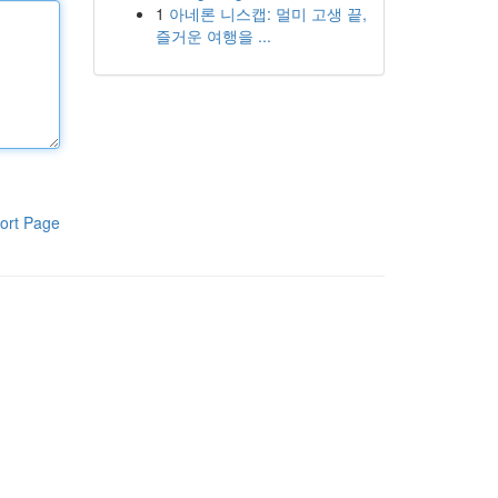
1
아네론 니스캡: 멀미 고생 끝,
즐거운 여행을 ...
ort Page