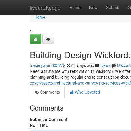
Home
livebackpage
Home
New
Submit
G
Home
1
Building Design Wickford:
fraserywam005779
61 days ago
News
Discus
Need assistance with renovation in Wickford? We offer 
planning and building regulations to construction doc
cover/essex/architectural-and-surveying-services-wickf
Comments
Who Upvoted
Comments
Submit a Comment
No HTML