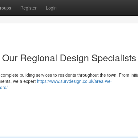
roups
Register
Login
 Our Regional Design Specialists
s
complete building services to residents throughout the town. From initi
uments, we a expert
https://www.survdesign.co.uk/area-we-
ord/