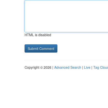
HTML is disabled
Copyright © 2026 |
Advanced Search
|
Live
|
Tag Clou